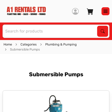
S
Sear
Home
Categories
Plumbing & Pumping
Submersible Pumps
Submersible Pumps