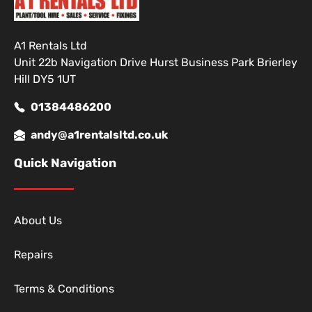
A1 Rentals Ltd
Unit 22b Navigation Drive Hurst Business Park Brierley
Hill DY5 1UT
01384486200
andy@a1rentalsltd.co.uk
Quick Navigation
About Us
Repairs
Terms & Conditions