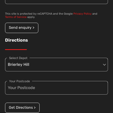
This site is protected by reCAPTCHA and the Google
Privacy Policy
and
Terms of Service
apply.
Send enquiry >
Directions
Select Depot
Your Postcode
Get Directions >