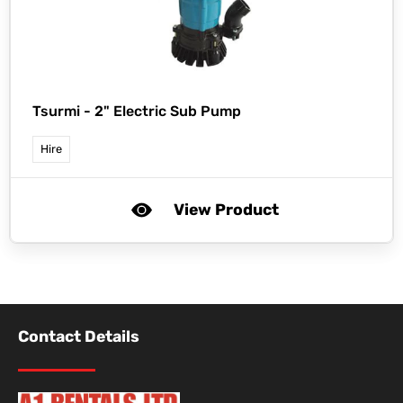
Tsurmi -
2" Electric Sub Pump
Hire
View Product
Contact Details