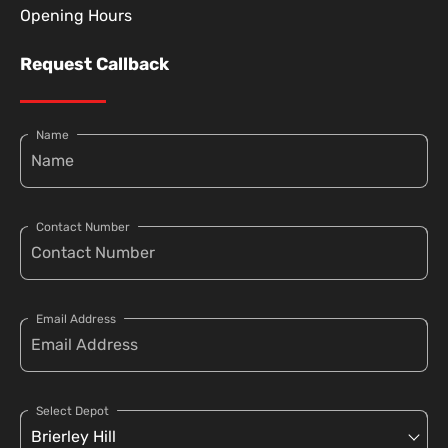
Opening Hours
Request Callback
Name
Contact Number
Email Address
Select Depot