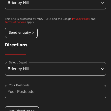
This site is protected by reCAPTCHA and the Google
Privacy Policy
and
Terms of Service
apply.
Send enquiry >
Directions
Select Depot
Your Postcode