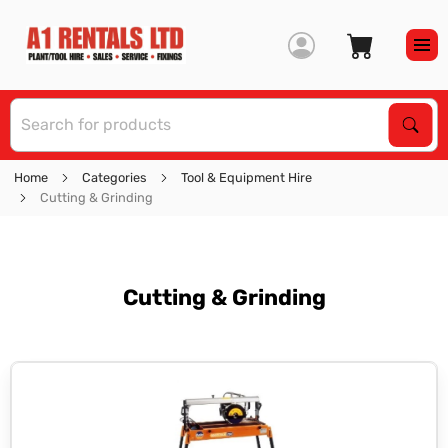
S
Sear
Home
Categories
Tool & Equipment Hire
Cutting & Grinding
Cutting & Grinding