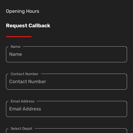
Opening Hours
Request Callback
Name
Contact Number
Email Address
Select Depot