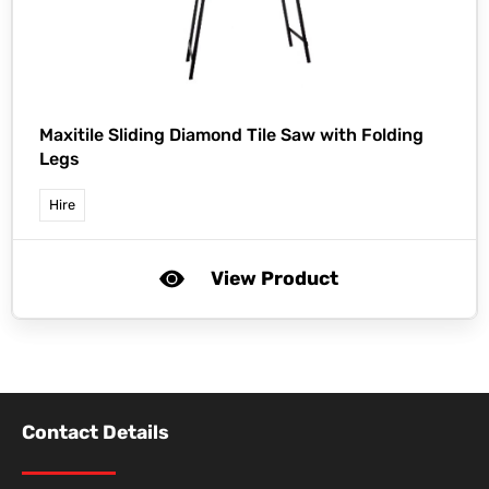
Maxitile Sliding Diamond Tile Saw with Folding
Legs
Hire
View Product
Contact Details