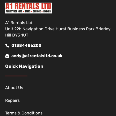
A1 Rentals Ltd
Unit 22b Navigation Drive Hurst Business Park Brierley
Hill DY5 1UT
01384486200
andy@a1rentalsltd.co.uk
Quick Navigation
About Us
Repairs
Terms & Conditions