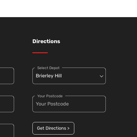
Directions
Select Depot
Your Postcode
Get Directions >