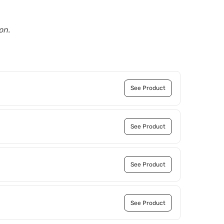
on.
See Product
See Product
See Product
See Product