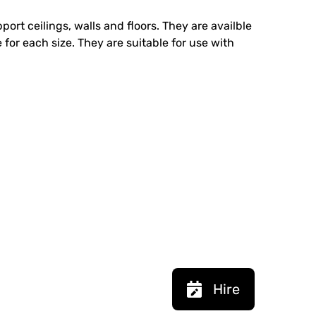
ort ceilings, walls and floors. They are availble
 for each size. They are suitable for use with
Hire