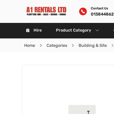
Contact Us
01384486
Hire
Product Category
Home
Categories
Building & Site