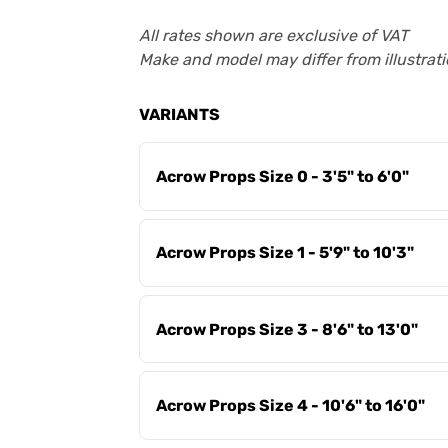
All rates shown are exclusive of VAT
Make and model may differ from illustrati
VARIANTS
Acrow Props Size 0 - 3'5" to 6'0"
Acrow Props Size 1 - 5'9" to 10'3"
Acrow Props Size 3 - 8'6" to 13'0"
Acrow Props Size 4 - 10'6" to 16'0"