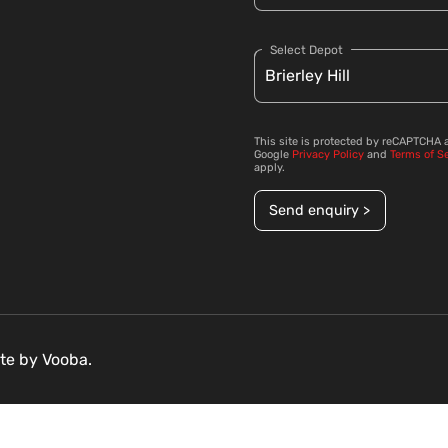
Select Depot
This site is protected by reCAPTCHA 
Google
Privacy Policy
and
Terms of S
apply.
Send enquiry >
ite by
Vooba.