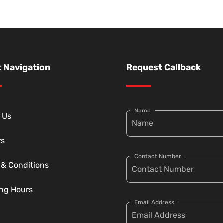
 Navigation
Request Callback
Name
 Us
rs
Contact Number
 & Conditions
ng Hours
Email Address