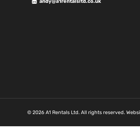
andy@a1rentalsltd.co.uk
© 2026 A1 Rentals Ltd. All rights reserved. Webs