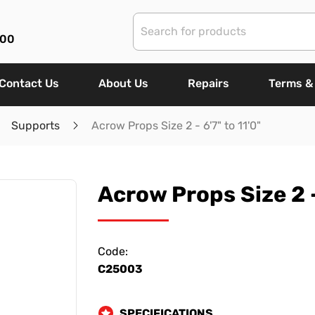
200
Contact Us
About Us
Repairs
Terms &
Supports
Acrow Props Size 2 - 6'7" to 11'0"
Acrow Props Size 2 -
Code:
C25003
SPECIFICATIONS