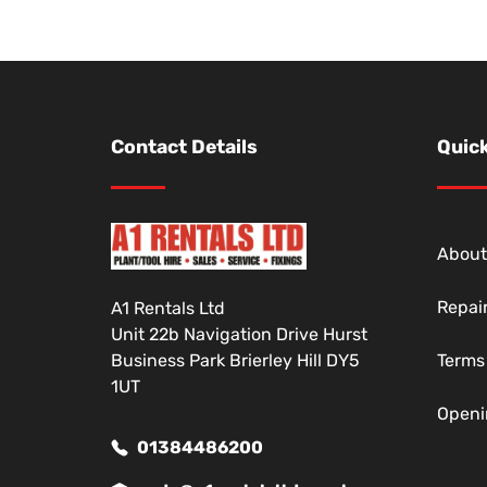
Contact Details
Quick
About
Repai
A1 Rentals Ltd
Unit 22b Navigation Drive Hurst
Business Park Brierley Hill DY5
Terms
1UT
Openi
01384486200