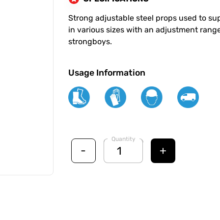
Strong adjustable steel props used to supp
in various sizes with an adjustment range
strongboys.
Usage Information
Quantity
-
+