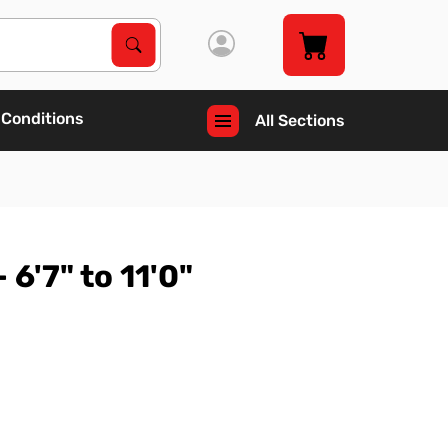
Search Products
Search
 Conditions
All Sections
 6'7" to 11'0"